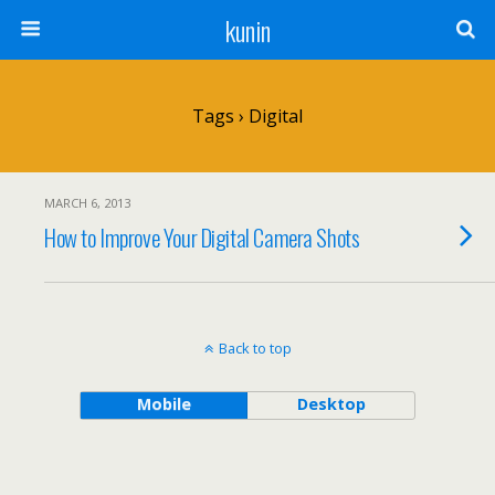
kunin
Tags › Digital
MARCH 6, 2013
How to Improve Your Digital Camera Shots
Back to top
Mobile
Desktop