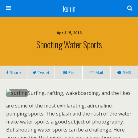
kunin
April 15, 2013
Shooting Water Sports
Share
Tweet
Pin
Mail
SMS
Surfing, rafting, wakeboarding, and the likes
are some of the most exhilarating, adrenaline-
pumping sports. The splash and the rush of the water
make water sports a good subject of photography.
But shooting water sports can be a challenge. Here
are some tips that might help you when shooting