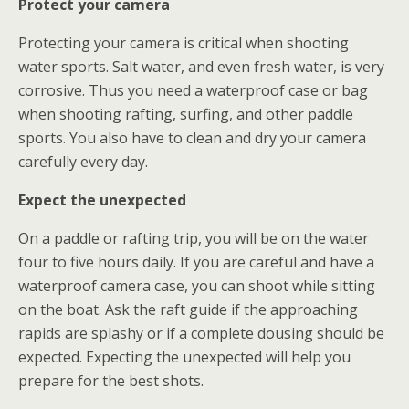
Protect your camera
Protecting your camera is critical when shooting
water sports. Salt water, and even fresh water, is very
corrosive. Thus you need a waterproof case or bag
when shooting rafting, surfing, and other paddle
sports. You also have to clean and dry your camera
carefully every day.
Expect the unexpected
On a paddle or rafting trip, you will be on the water
four to five hours daily. If you are careful and have a
waterproof camera case, you can shoot while sitting
on the boat. Ask the raft guide if the approaching
rapids are splashy or if a complete dousing should be
expected. Expecting the unexpected will help you
prepare for the best shots.