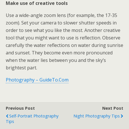
Make use of creative tools
Use a wide-angle zoom lens (for example, the 17-35
zoom). Set your camera to slower shutter speeds in
order to see what you like the most. Another creative
tool that you might want to use is reflection. Observe
carefully the water reflections on water during sunrise
and sunset. They become even more pronounced
when the water lies between you and the sky’s
brightest part.
Photography – GuideTo.Com
Previous Post
Next Post
Self-Portrait Photography
Night Photography Tips
Tips