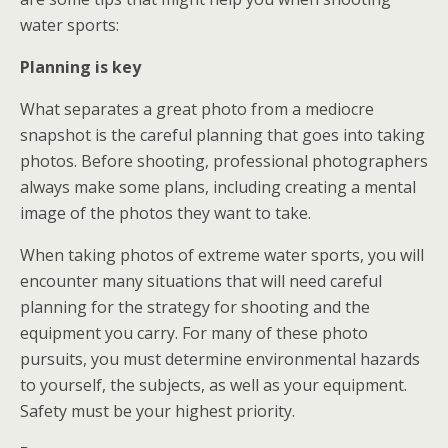
water sports:
Planning is key
What separates a great photo from a mediocre
snapshot is the careful planning that goes into taking
photos. Before shooting, professional photographers
always make some plans, including creating a mental
image of the photos they want to take.
When taking photos of extreme water sports, you will
encounter many situations that will need careful
planning for the strategy for shooting and the
equipment you carry. For many of these photo
pursuits, you must determine environmental hazards
to yourself, the subjects, as well as your equipment.
Safety must be your highest priority.